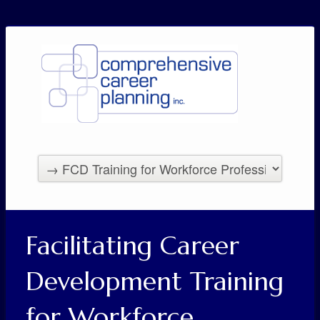
Facilitating Career
Development Training
for Workforce