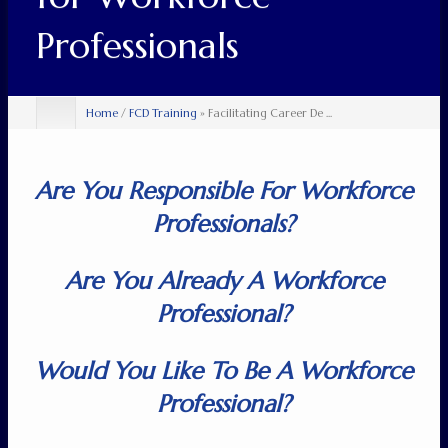
Professionals
Home
/
FCD Training
» Facilitating Career De ...
Are You Responsible For Workforce
Professionals?
Are You Already A Workforce
Professional?
Would You Like To Be A Workforce
Professional?