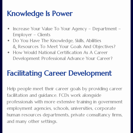
Knowledge Is Power
Increase Your Value To Your Agency – Department –
Employer – Clients
Do You Have The Knowledge, Skills, Abilities
& Resources To Meet Your Goals And Objectives?
How Would National Certification As A Career
Development Professional Advance Your Career?
Facilitating Career Development
Help people meet their career goals by providing career
facilitation and guidance. FCDs work alongside
professionals with more extensive training in government
employment agencies, schools, universities, corporate
human resources departments, private consultancy firms,
and many other settings.